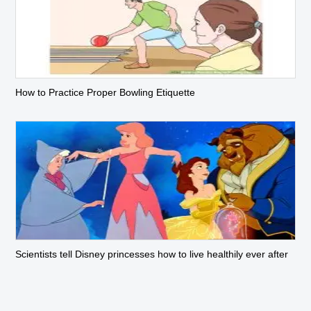
How to Practice Proper Bowling Etiquette
Scientists tell Disney princesses how to live healthily ever after