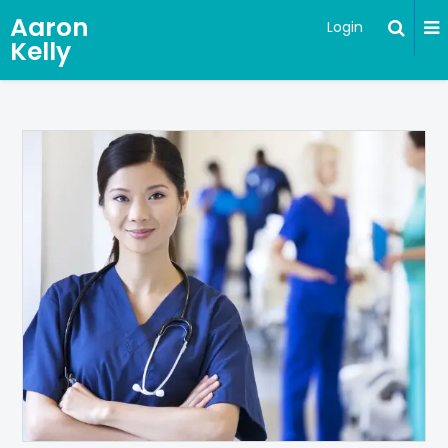
Aaron
Login
Kelly