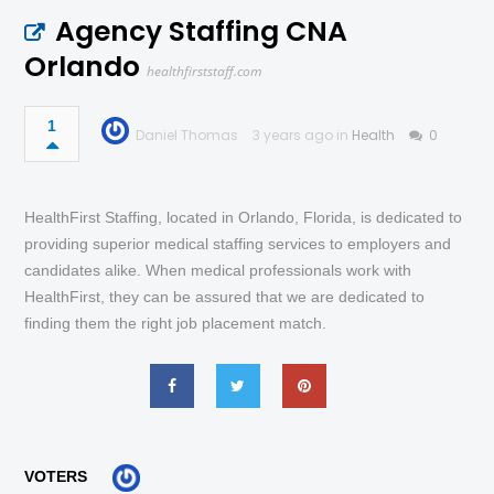
Agency Staffing CNA
Orlando
healthfirststaff.com
1
Daniel Thomas
3 years ago in
Health
0
HealthFirst Staffing, located in Orlando, Florida, is dedicated to
providing superior medical staffing services to employers and
candidates alike. When medical professionals work with
HealthFirst, they can be assured that we are dedicated to
finding them the right job placement match.
VOTERS