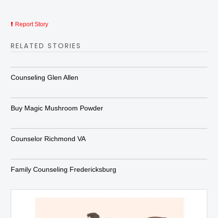
Report Story
RELATED STORIES
Counseling Glen Allen
Buy Magic Mushroom Powder
Counselor Richmond VA
Family Counseling Fredericksburg