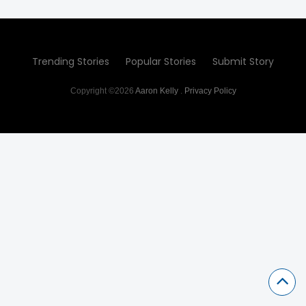
Trending Stories
Popular Stories
Submit Story
Copyright ©2026
Aaron Kelly
.
Privacy Policy