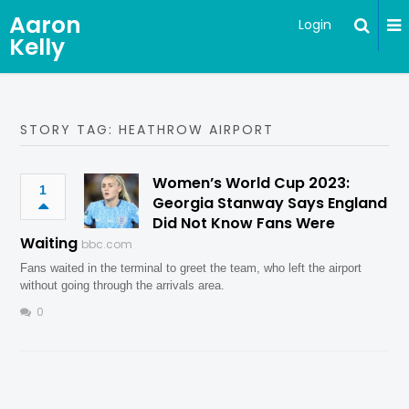
Aaron
Login
Kelly
STORY TAG: HEATHROW AIRPORT
Women’s World Cup 2023:
1
Georgia Stanway Says England
Did Not Know Fans Were
Waiting
bbc.com
Fans waited in the terminal to greet the team, who left the airport
without going through the arrivals area.
0