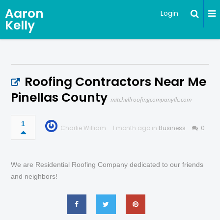
Aaron
Login
Kelly
Roofing Contractors Near Me
Pinellas County
mitchellroofingcompanyllc.com
1
Charlie William
1 month ago in
Business
0
We are Residential Roofing Company dedicated to our friends
and neighbors!