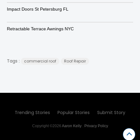
Impact Doors St Petersburg FL
Retractable Terrace Awnings NYC
Tags :
commercial roof
Roof Repair
Trending Stories
Popular Stories
Submit Story
Copyright ©2026
Aaron Kelly
.
Privacy Policy