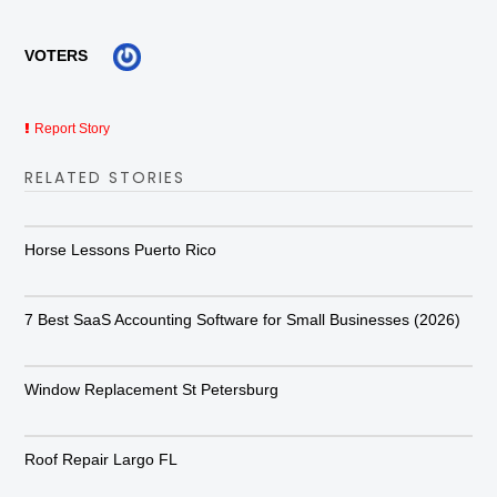
VOTERS
Report Story
RELATED STORIES
Horse Lessons Puerto Rico
7 Best SaaS Accounting Software for Small Businesses (2026)
Window Replacement St Petersburg
Roof Repair Largo FL