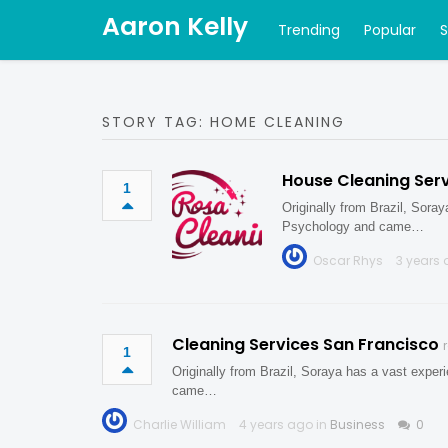
Aaron Kelly
Trending
Popular
STORY TAG: HOME CLEANING
House Cleaning Serv
1
Originally from Brazil, Sora
Psychology and came…
Oscar Rhys
3 years 
Cleaning Services San Francisco
1
Originally from Brazil, Soraya has a vast expe
came…
Charlie William
4 years ago in
Business
0