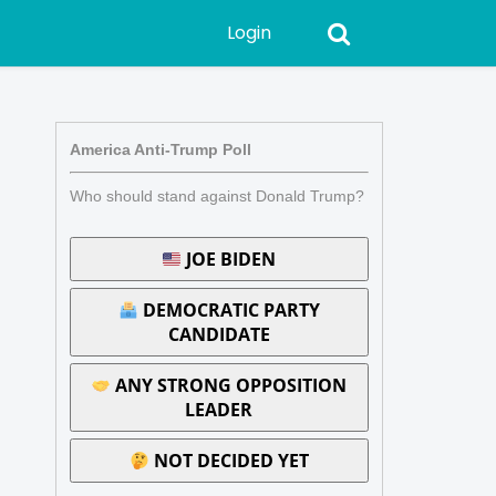
Login
America Anti-Trump Poll
Who should stand against Donald Trump?
JOE BIDEN
DEMOCRATIC PARTY
CANDIDATE
ANY STRONG OPPOSITION
LEADER
NOT DECIDED YET