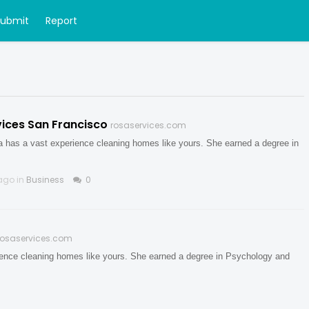
Submit
Report
ices San Francisco
rosaservices.com
ya has a vast experience cleaning homes like yours. She earned a degree in
ago in
Business
0
rosaservices.com
rience cleaning homes like yours. She earned a degree in Psychology and