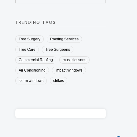
TRENDING TAGS
Tree Surgery
Roofing Services
Tree Care
Tree Surgeons
Commercial Roofing
music lessons
Air Conditioning
Impact Windows
storm windows
strikes