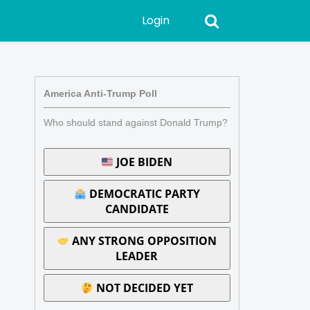
Login
America Anti-Trump Poll
Who should stand against Donald Trump?
JOE BIDEN
DEMOCRATIC PARTY
CANDIDATE
ANY STRONG OPPOSITION
LEADER
NOT DECIDED YET