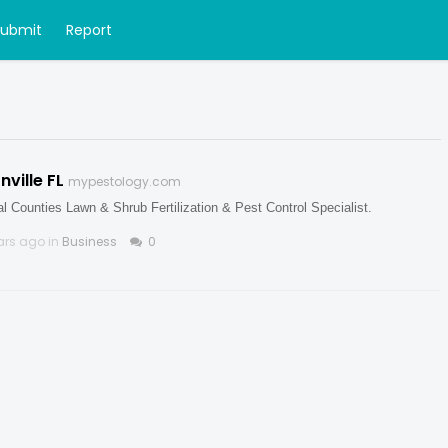
Submit
Report
ville FL
mypestology.com
l Counties Lawn & Shrub Fertilization & Pest Control Specialist.
ars ago in
Business
0