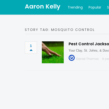
Aaron Kelly
Trending
Popular
STORY TAG: MOSQUITO CONTROL
Pest Control Jackson
1
Your Clay, St. Johns, & Duva
Daniel Thomas
4 ye