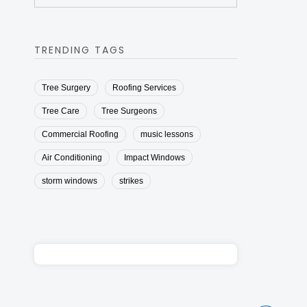
TRENDING TAGS
Tree Surgery
Roofing Services
Tree Care
Tree Surgeons
Commercial Roofing
music lessons
Air Conditioning
Impact Windows
storm windows
strikes