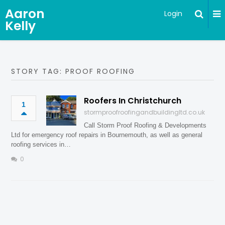
Aaron
Login
Kelly
STORY TAG: PROOF ROOFING
Roofers In Christchurch
1
stormproofroofingandbuildingltd.co.uk
Call Storm Proof Roofing & Developments
Ltd for emergency roof repairs in Bournemouth, as well as general
roofing services in…
0