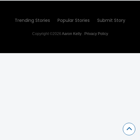
Trending Stories
Popular Stories
Submit Story
Copyright ©2026
Aaron Kelly
.
Privacy Policy