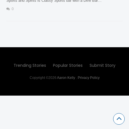
Sports and Spirits is Classy Sports bar with a Dive Bar…
0
Trending Stories
Popular Stories
Submit Story
Copyright ©2026
Aaron Kelly
.
Privacy Policy