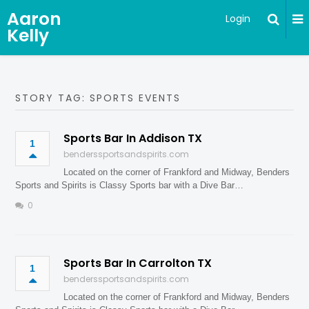
Aaron
Login
Kelly
STORY TAG: SPORTS EVENTS
Sports Bar In Addison TX
1
benderssportsandspirits.com
Located on the corner of Frankford and Midway, Benders
Sports and Spirits is Classy Sports bar with a Dive Bar…
0
Sports Bar In Carrolton TX
1
benderssportsandspirits.com
Located on the corner of Frankford and Midway, Benders