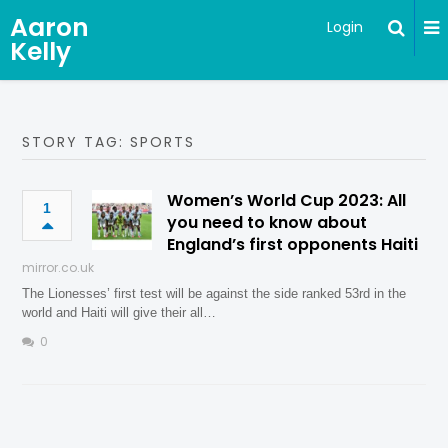
Aaron
Login
Kelly
STORY TAG: SPORTS
Women’s World Cup 2023: All
1
you need to know about
England’s first opponents Haiti
mirror.co.uk
The Lionesses’ first test will be against the side ranked 53rd in the
world and Haiti will give their all…
0