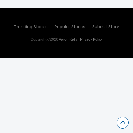
Trending Stories
Popular Stories
Submit Story
Copyright ©2026
Aaron Kelly
.
Privacy Policy