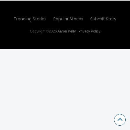
Trending Stories
Popular Stories
Submit Story
Copyright ©2026
Aaron Kelly
.
Privacy Policy