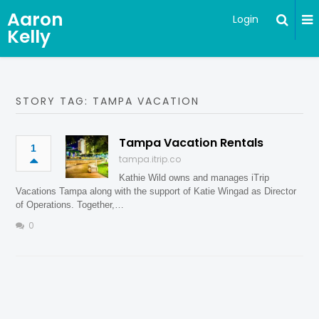
Aaron
Login
Kelly
STORY TAG: TAMPA VACATION
Tampa Vacation Rentals
1
tampa.itrip.co
Kathie Wild owns and manages iTrip
Vacations Tampa along with the support of Katie Wingad as Director
of Operations. Together,…
0