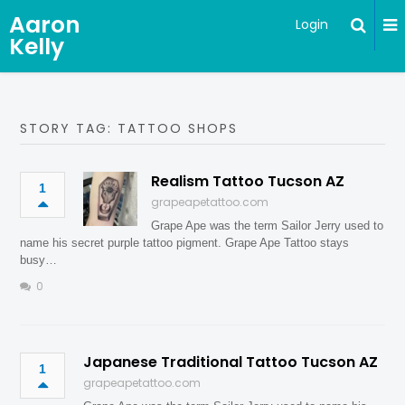
Aaron
Login
Kelly
STORY TAG: TATTOO SHOPS
Realism Tattoo Tucson AZ
1
grapeapetattoo.com
Grape Ape was the term Sailor Jerry used to
name his secret purple tattoo pigment. Grape Ape Tattoo stays
busy…
0
Japanese Traditional Tattoo Tucson AZ
1
grapeapetattoo.com