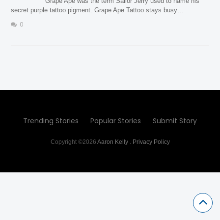
Grape Ape was the term Sailor Jerry used to name his
secret purple tattoo pigment. Grape Ape Tattoo stays busy…
0
Trending Stories
Popular Stories
Submit Story
Copyright ©2026
Aaron Kelly
.
Privacy Policy