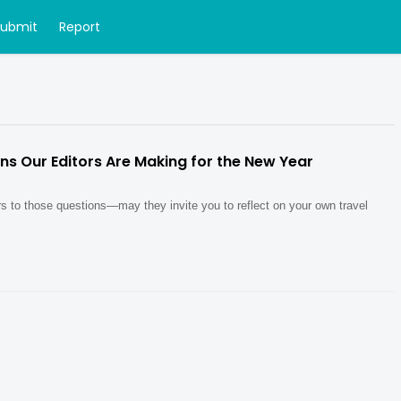
Submit
Report
ons Our Editors Are Making for the New Year
s to those questions—may they invite you to reflect on your own travel