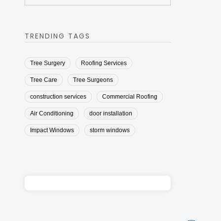
TRENDING TAGS
Tree Surgery
Roofing Services
Tree Care
Tree Surgeons
construction services
Commercial Roofing
Air Conditioning
door installation
Impact Windows
storm windows