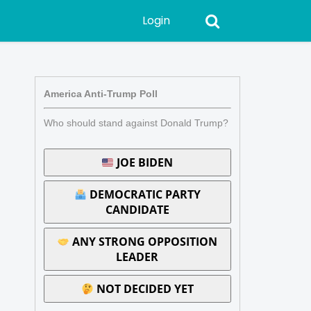
Login
America Anti-Trump Poll
Who should stand against Donald Trump?
JOE BIDEN
DEMOCRATIC PARTY
CANDIDATE
ANY STRONG OPPOSITION
LEADER
NOT DECIDED YET