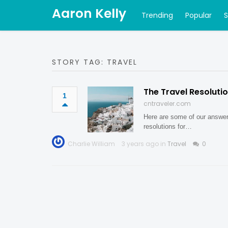
Aaron Kelly
Trending
Popular
STORY TAG: TRAVEL
The Travel Resoluti
1
cntraveler.com
Here are some of our answer
resolutions for…
Charlie William
3 years ago in
Travel
0