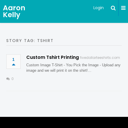
Aaron
Login
Kelly
STORY TAG: TSHIRT
Custom Tshirt Printing
fivedollarteeshirts.com
1
Custom Image T-Shirt - You Pick the Image - Upload any
image and we will print it on the shirt!…
0