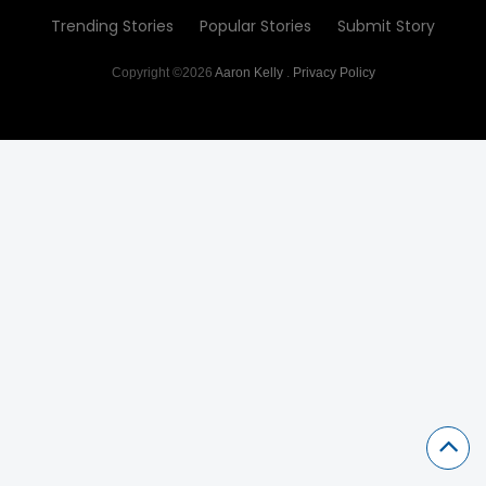
Trending Stories
Popular Stories
Submit Story
Copyright ©2026
Aaron Kelly
.
Privacy Policy