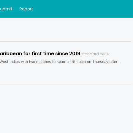
Submit
Report
Caribbean for first time since 2019
standard.co.uk
West Indies with two matches to spare in St Lucia on Thursday after…