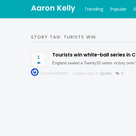
Aaron Kelly
Trending
Popular
STORY TAG: TURISTS WIN
Tourists win white-ball series in 
1
England sealed a Twenty20 series victory over 
Charlie William
2 years ago in
Sports
0