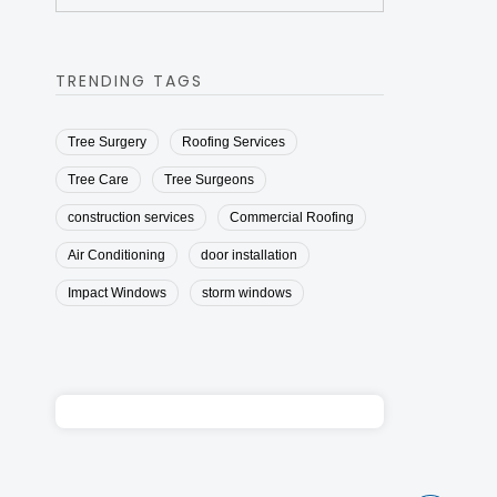
TRENDING TAGS
Tree Surgery
Roofing Services
Tree Care
Tree Surgeons
construction services
Commercial Roofing
Air Conditioning
door installation
Impact Windows
storm windows