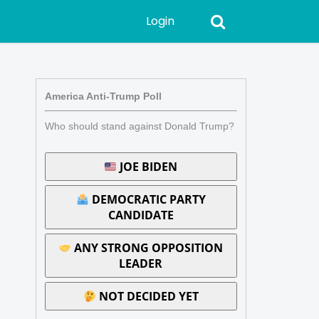
Login
America Anti-Trump Poll
Who should stand against Donald Trump?
JOE BIDEN
DEMOCRATIC PARTY
CANDIDATE
ANY STRONG OPPOSITION
LEADER
NOT DECIDED YET