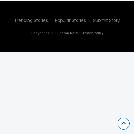
Trending Stories
Popular Stories
Submit Story
Copyright ©2026
Aaron Kelly
.
Privacy Policy