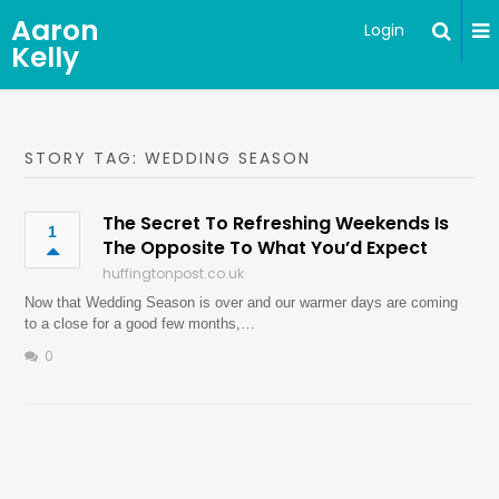
Aaron
Login
Kelly
STORY TAG: WEDDING SEASON
The Secret To Refreshing Weekends Is
1
The Opposite To What You’d Expect
huffingtonpost.co.uk
Now that Wedding Season is over and our warmer days are coming
to a close for a good few months,…
0