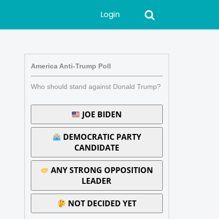
Login
America Anti-Trump Poll
Who should stand against Donald Trump?
JOE BIDEN
DEMOCRATIC PARTY
CANDIDATE
ANY STRONG OPPOSITION
LEADER
NOT DECIDED YET