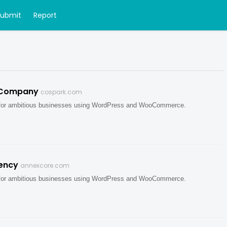
Submit
Report
 Company
cospark.com
 for ambitious businesses using WordPress and WooCommerce.
ency
annexcore.com
 for ambitious businesses using WordPress and WooCommerce.