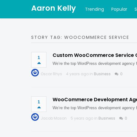
Aaron Kelly
Trending
Popular
STORY TAG: WOOCOMMERCE SERVICE
Custom WooCommerce Service
1
We’re the top WordPress development agency
Oscar Rhys
4 years ago in
Business
0
WooCommerce Development Ag
1
We’re the top WordPress development agency
Jacob Mason
5 years ago in
Business
0