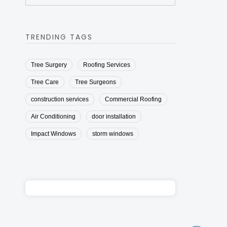
TRENDING TAGS
Tree Surgery
Roofing Services
Tree Care
Tree Surgeons
construction services
Commercial Roofing
Air Conditioning
door installation
Impact Windows
storm windows