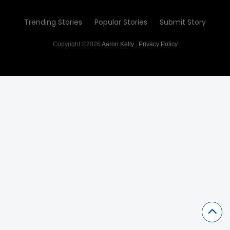
Trending Stories
Popular Stories
Submit Story
Copyright ©2026
Aaron Kelly
.
Privacy Policy