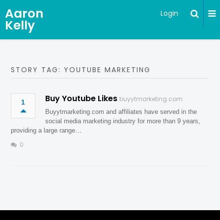
Aaron
Login
Kelly
STORY TAG: YOUTUBE MARKETING
Buy Youtube Likes
buyytmarketing.com
1
Buyytmarketing.com and affiliates have served in the
social media marketing industry for more than 9 years,
providing a large range…
0