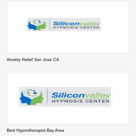
Anxiety Relief San Jose CA
Best Hypnotherapist Bay Area