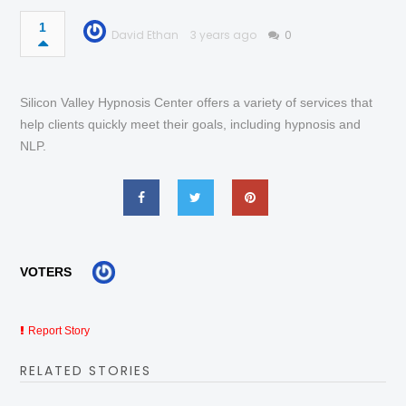
1
David Ethan
3 years ago
0
Silicon Valley Hypnosis Center offers a variety of services that
help clients quickly meet their goals, including hypnosis and
NLP.
VOTERS
Report Story
RELATED STORIES