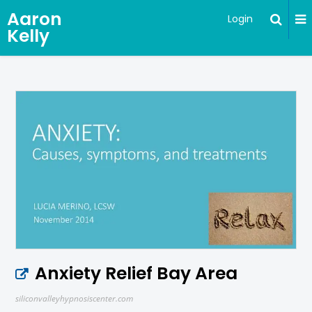
Aaron
Login
Kelly
Anxiety Relief Bay Area
siliconvalleyhypnosiscenter.com