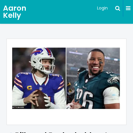
Aaron
Login
Kelly