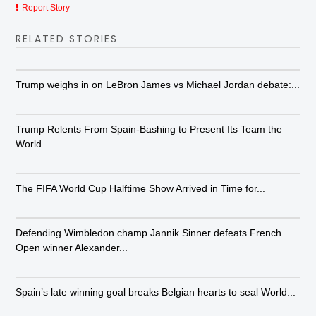
Report Story
RELATED STORIES
Trump weighs in on LeBron James vs Michael Jordan debate:...
Trump Relents From Spain-Bashing to Present Its Team the
World...
The FIFA World Cup Halftime Show Arrived in Time for...
Defending Wimbledon champ Jannik Sinner defeats French
Open winner Alexander...
Spain’s late winning goal breaks Belgian hearts to seal World...