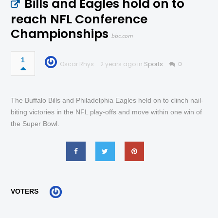
Bills and Eagles hold on to
reach NFL Conference
Championships
bbc.com
1
Oscar Rhys
2 years ago in
Sports
0
The Buffalo Bills and Philadelphia Eagles held on to clinch nail-
biting victories in the NFL play-offs and move within one win of
the Super Bowl.
VOTERS