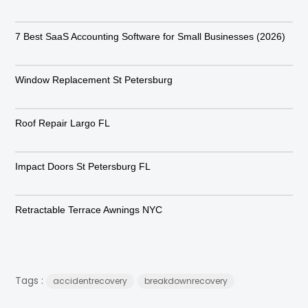
7 Best SaaS Accounting Software for Small Businesses (2026)
Window Replacement St Petersburg
Roof Repair Largo FL
Impact Doors St Petersburg FL
Retractable Terrace Awnings NYC
Tags :
accidentrecovery
breakdownrecovery