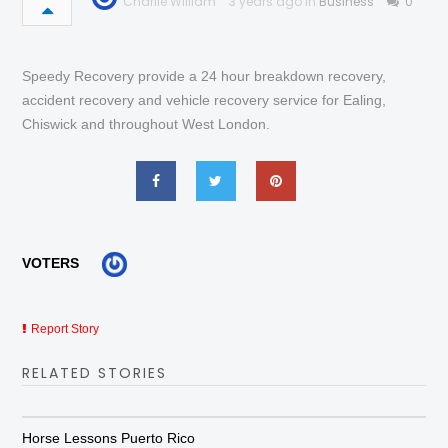
Charlie William
3 years ago in
Business
0
Speedy Recovery provide a 24 hour breakdown recovery,
accident recovery and vehicle recovery service for Ealing,
Chiswick and throughout West London.
VOTERS
Report Story
RELATED STORIES
Horse Lessons Puerto Rico