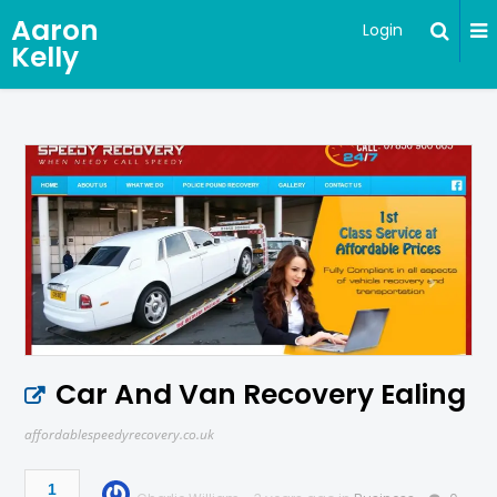
Aaron
Login
Kelly
Car And Van Recovery Ealing
affordablespeedyrecovery.co.uk
1