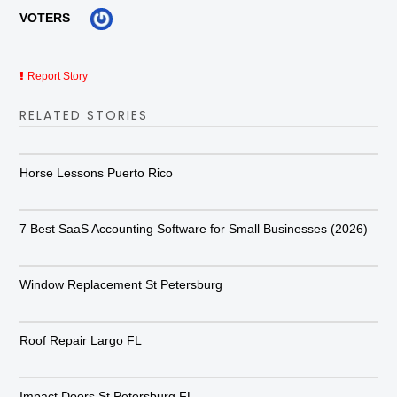
VOTERS
Report Story
RELATED STORIES
Horse Lessons Puerto Rico
7 Best SaaS Accounting Software for Small Businesses (2026)
Window Replacement St Petersburg
Roof Repair Largo FL
Impact Doors St Petersburg FL