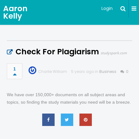
Aaron
Login
Kelly
Check For Plagiarism
studyspark.com
1
Charlie William
5 years ago in
Business
0
We have over 150,000+ documents on all subject areas and
topics, so finding the study materials you need will be a breeze.