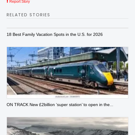
Report Story
RELATED STORIES
18 Best Family Vacation Spots in the U.S. for 2026
ON TRACK New £2billion ‘super station’ to open in the...