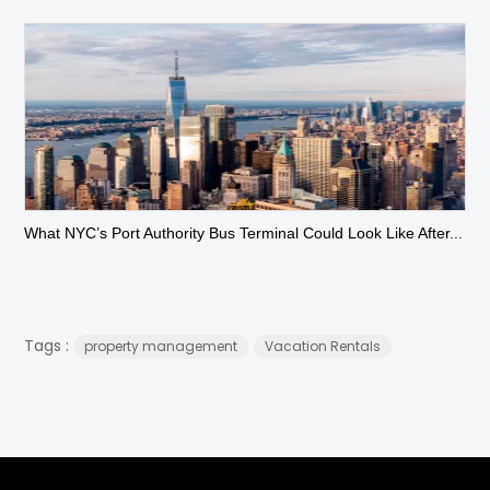
What NYC’s Port Authority Bus Terminal Could Look Like After...
Tags :
property management
Vacation Rentals