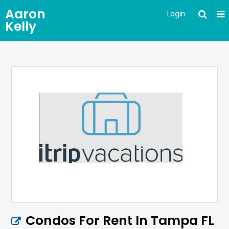
Aaron
Login
Kelly
Condos For Rent In Tampa FL