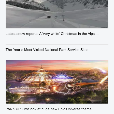
Latest snow reports: A ‘very white’ Christmas in the Alps,...
The Year’s Most Visited National Park Service Sites
PARK UP First look at huge new Epic Universe theme...