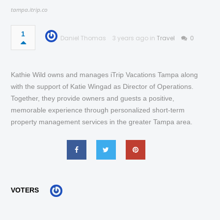
tampa.itrip.co
1
Daniel Thomas
3 years ago in
Travel
0
Kathie Wild owns and manages iTrip Vacations Tampa along
with the support of Katie Wingad as Director of Operations.
Together, they provide owners and guests a positive,
memorable experience through personalized short-term
property management services in the greater Tampa area.
VOTERS