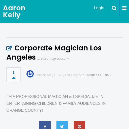
Aaron
Login
Kelly
Corporate Magician Los
Angeles
brettsothegreat.com
1
Oscar Rhys
4 years ago in
Business
0
I’M A PROFESSIONAL MAGICIAN & I SPECIALIZE IN
ENTERTAINING CHILDREN & FAMILY AUDIENCES IN
ORANGE COUNTY!