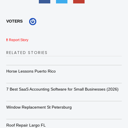
VOTERS
Report Story
RELATED STORIES
Horse Lessons Puerto Rico
7 Best SaaS Accounting Software for Small Businesses (2026)
Window Replacement St Petersburg
Roof Repair Largo FL