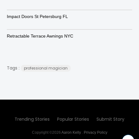
Impact Doors St Petersburg FL
Retractable Terrace Awnings NYC
Tags :
professional magician
Trending Stories
Popular Stories
Submit Story
Copyright ©2026
Aaron Kelly
.
Privacy Policy