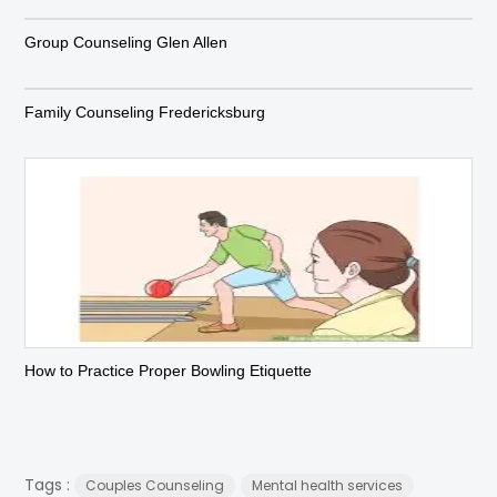
Group Counseling Glen Allen
Family Counseling Fredericksburg
How to Practice Proper Bowling Etiquette
Tags :
Couples Counseling
Mental health services