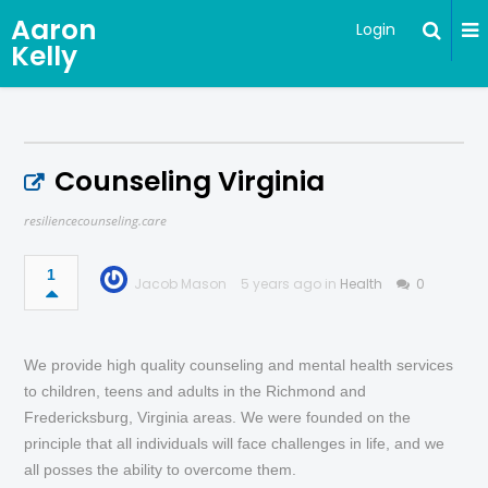
Aaron
Login
Kelly
Counseling Virginia
resiliencecounseling.care
1
Jacob Mason
5 years ago in
Health
0
We provide high quality counseling and mental health services
to children, teens and adults in the Richmond and
Fredericksburg, Virginia areas. We were founded on the
principle that all individuals will face challenges in life, and we
all posses the ability to overcome them.