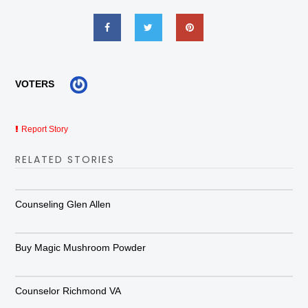
VOTERS
Report Story
RELATED STORIES
Counseling Glen Allen
Buy Magic Mushroom Powder
Counselor Richmond VA