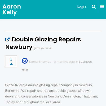
Aaron
Login
Kelly
Double Glazing Repairs
Newbury
glaze-fix.co.uk
1
Daniel Thomas
3 months ago in
Business
0
Glaze-fix are a double glazing repair company in Newbury,
Berkshire. We repair and replace double glazed windows,
doors and conservatories in Newbury, Donnington, Thatcham,
Tadley and throughout the local area.