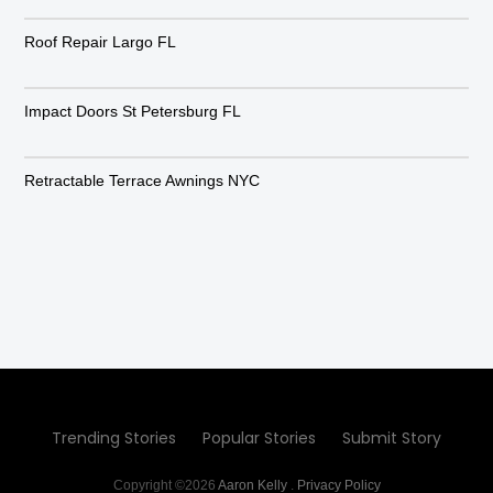
Roof Repair Largo FL
Impact Doors St Petersburg FL
Retractable Terrace Awnings NYC
Trending Stories
Popular Stories
Submit Story
Copyright ©2026
Aaron Kelly
.
Privacy Policy