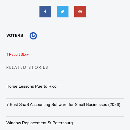
VOTERS
Report Story
RELATED STORIES
Horse Lessons Puerto Rico
7 Best SaaS Accounting Software for Small Businesses (2026)
Window Replacement St Petersburg