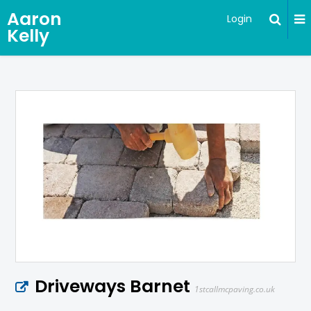
Aaron
Login
Kelly
Driveways Barnet
1stcallmcpaving.co.uk