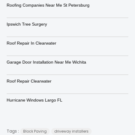
Roofing Companies Near Me St Petersburg
Ipswich Tree Surgery
Roof Repair In Clearwater
Garage Door Installation Near Me Wichita
Roof Repair Clearwater
Hurricane Windows Largo FL
Tags :
Block Paving
driveway installers