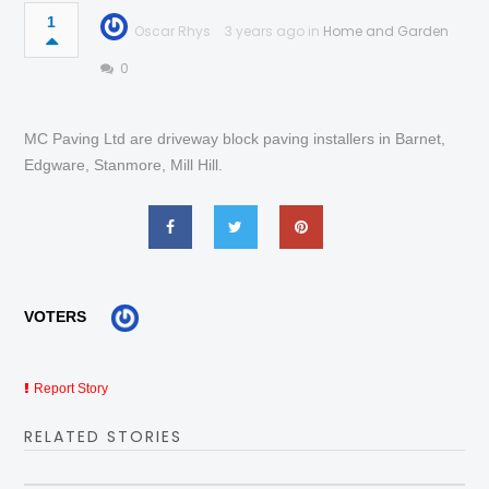
1
Oscar Rhys
3 years ago in
Home and Garden
0
MC Paving Ltd are driveway block paving installers in Barnet,
Edgware, Stanmore, Mill Hill.
VOTERS
Report Story
RELATED STORIES