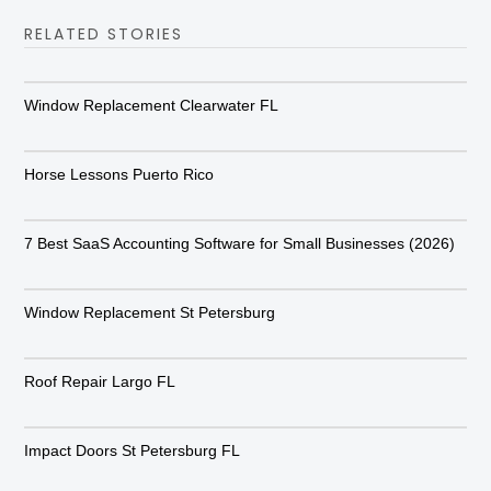
RELATED STORIES
Window Replacement Clearwater FL
Horse Lessons Puerto Rico
7 Best SaaS Accounting Software for Small Businesses (2026)
Window Replacement St Petersburg
Roof Repair Largo FL
Impact Doors St Petersburg FL