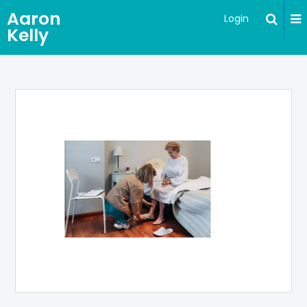
Aaron
Login
Kelly