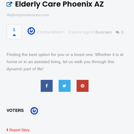
Elderly Care Phoenix AZ
likefamilyhomecareaz.com
1
Charlie William
3 years ago in
Business
0
Finding the best option for you or a loved one. Whether it is at
home or in an assisted living, let us walk you through this
dynamic part of life!
VOTERS
Report Story