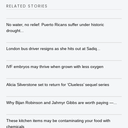
RELATED STORIES
No water, no relief: Puerto Ricans suffer under historic
drought...
London bus driver resigns as she hits out at Sadiq...
IVF embryos may thrive when grown with less oxygen
Alicia Silverstone set to return for ‘Clueless’ sequel series
Why Bijan Robinson and Jahmyr Gibbs are worth paying —...
These kitchen items may be contaminating your food with
chemicals