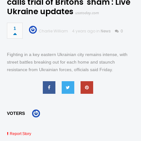
calls trial of Britons 'sham': Live
Ukraine updates
usatoday.com
1
Charlie William
4 years ago in
News
0
Fighting in a key eastern Ukrainian city remains intense, with
street battles breaking out for each home and staunch
resistance from Ukrainian forces, officials said Friday.
VOTERS
Report Story