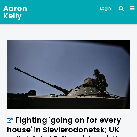
Aaron
Login
Kelly
Fighting 'going on for every
house' in Sievierodonetsk; UK