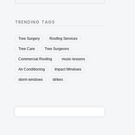
TRENDING TAGS
Tree Surgery
Roofing Services
Tree Care
Tree Surgeons
Commercial Roofing
music lessons
Air Conditioning
Impact Windows
storm windows
strikes