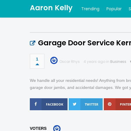
Aaron Kelly
Trending
Popular
Garage Door Service Kern
1
Oscar Rhys
4 years ago in
Business
We handle all your residential needs! Anything from br
garage door jambs, and accidental damages. We got you 
FACEBOOK
TWITTER
PINTER
VOTERS