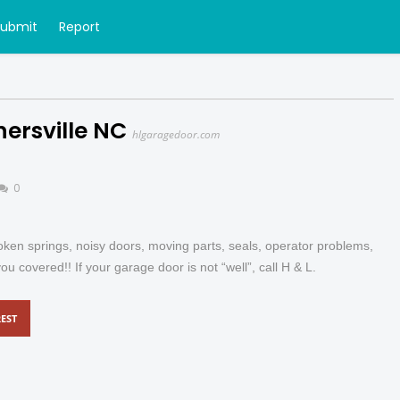
Submit
Report
ersville NC
hlgaragedoor.com
0
oken springs, noisy doors, moving parts, seals, operator problems,
covered!! If your garage door is not “well”, call H & L.
EST