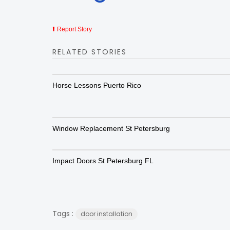
Report Story
RELATED STORIES
Horse Lessons Puerto Rico
Window Replacement St Petersburg
Impact Doors St Petersburg FL
Tags :
door installation