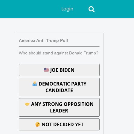
Login
America Anti-Trump Poll
Who should stand against Donald Trump?
JOE BIDEN
DEMOCRATIC PARTY
CANDIDATE
ANY STRONG OPPOSITION
LEADER
NOT DECIDED YET