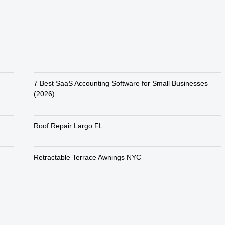
7 Best SaaS Accounting Software for Small Businesses
(2026)
Roof Repair Largo FL
Retractable Terrace Awnings NYC