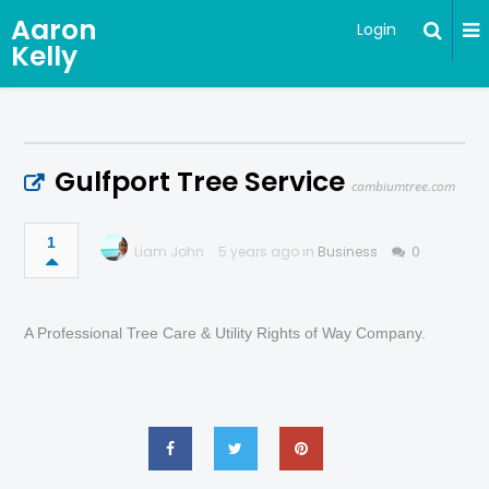
Aaron
Login
Kelly
Gulfport Tree Service
cambiumtree.com
1
Liam John
5 years ago in
Business
0
A Professional Tree Care & Utility Rights of Way Company.