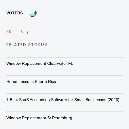
VOTERS
Report Story
RELATED STORIES
Window Replacement Clearwater FL
Horse Lessons Puerto Rico
7 Best SaaS Accounting Software for Small Businesses (2026)
Window Replacement St Petersburg