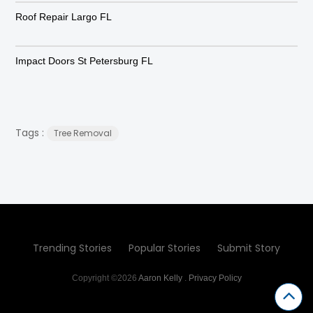
Roof Repair Largo FL
Impact Doors St Petersburg FL
Tags :
Tree Removal
Trending Stories
Popular Stories
Submit Story
Copyright ©2026
Aaron Kelly
.
Privacy Policy