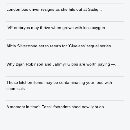
London bus driver resigns as she hits out at Sadiq...
IVF embryos may thrive when grown with less oxygen
Alicia Silverstone set to return for ‘Clueless’ sequel series
Why Bijan Robinson and Jahmyr Gibbs are worth paying —...
These kitchen items may be contaminating your food with
chemicals
A moment in time’: Fossil footprints shed new light on...