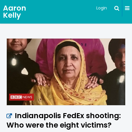
Aaron
Login
Kelly
Indianapolis FedEx shooting:
Who were the eight victims?