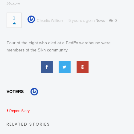
bbc.com
1
Charlie William
5 years ago in
News
0
Four of the eight who died at a FedEx warehouse were
members of the Sikh community.
VOTERS
Report Story
RELATED STORIES