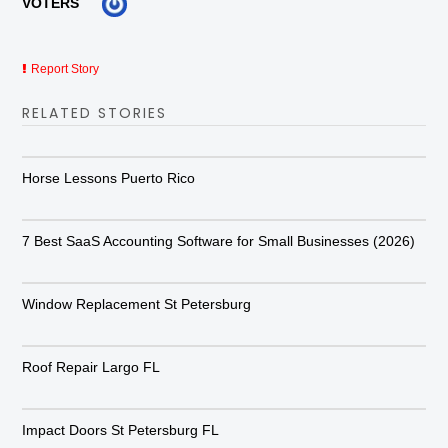
VOTERS
Report Story
RELATED STORIES
Horse Lessons Puerto Rico
7 Best SaaS Accounting Software for Small Businesses (2026)
Window Replacement St Petersburg
Roof Repair Largo FL
Impact Doors St Petersburg FL