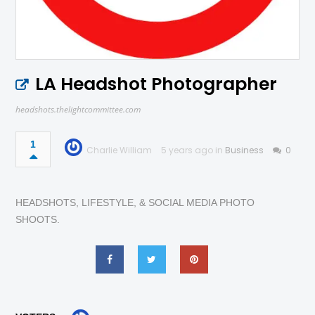
LA Headshot Photographer
headshots.thelightcommittee.com
1
Charlie William
5 years ago in
Business
0
HEADSHOTS, LIFESTYLE, & SOCIAL MEDIA PHOTO
SHOOTS.