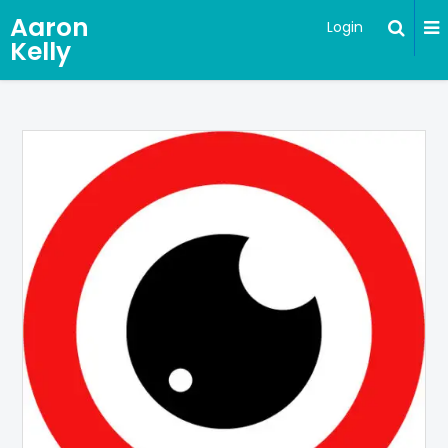
Aaron
Login
Kelly