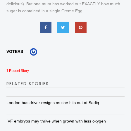
delicious). But one mum has worked out EXACTLY how much
sugar is contained in a single Creme Egg.
VOTERS
Report Story
RELATED STORIES
London bus driver resigns as she hits out at Sadiq...
IVF embryos may thrive when grown with less oxygen