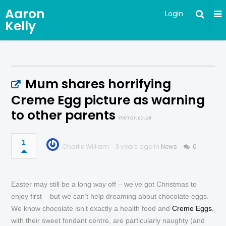
Aaron
Login
Kelly
Mum shares horrifying
Creme Egg picture as warning
to other parents
mirror.co.uk
1
Charlie William
3 years ago in
News
0
Easter may still be a long way off – we’ve got Christmas to
enjoy first – but we can’t help dreaming about chocolate eggs.
We know chocolate isn’t exactly a health food and
Creme Eggs
,
with their sweet fondant centre, are particularly naughty (and