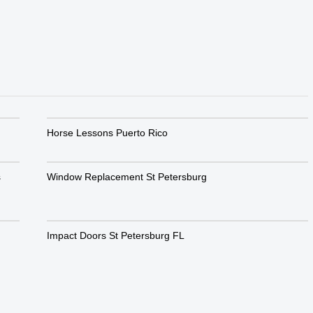
Horse Lessons Puerto Rico
s
Window Replacement St Petersburg
Impact Doors St Petersburg FL