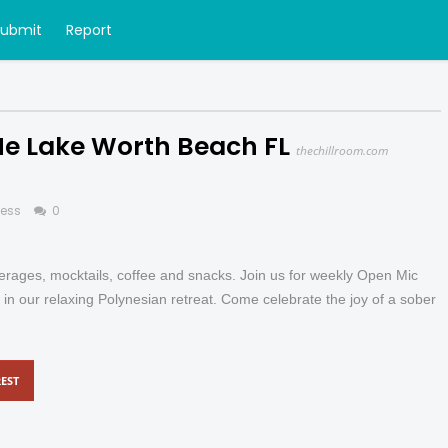
Submit
Report
Me Lake Worth Beach FL
thechillroom.com
ness
0
everages, mocktails, coffee and snacks. Join us for weekly Open Mic
 in our relaxing Polynesian retreat. Come celebrate the joy of a sober
EST