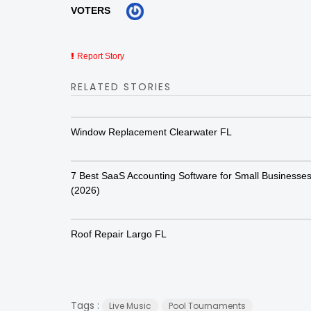
VOTERS
Report Story
RELATED STORIES
Window Replacement Clearwater FL
7 Best SaaS Accounting Software for Small Businesse
(2026)
Roof Repair Largo FL
Tags :
Live Music
Pool Tournaments