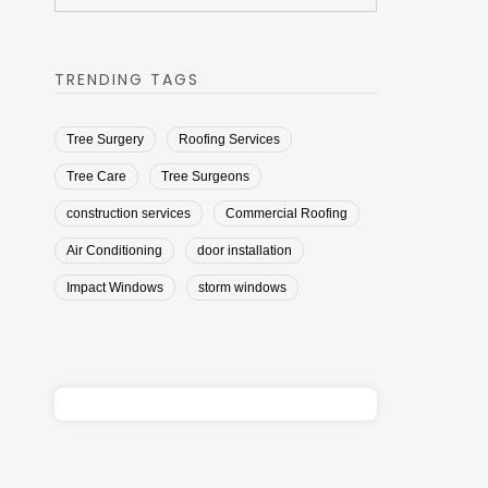
TRENDING TAGS
Tree Surgery
Roofing Services
Tree Care
Tree Surgeons
construction services
Commercial Roofing
Air Conditioning
door installation
Impact Windows
storm windows