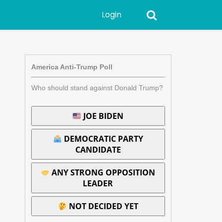
Login
America Anti-Trump Poll
Who should stand against Donald Trump?
JOE BIDEN
DEMOCRATIC PARTY
CANDIDATE
ANY STRONG OPPOSITION
LEADER
NOT DECIDED YET