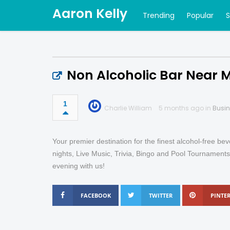
Aaron Kelly
Trending
Popular
Non Alcoholic Bar Near 
1
Charlie William
5 months ago in
Busi
Your premier destination for the finest alcohol-free b
nights, Live Music, Trivia, Bingo and Pool Tournaments
evening with us!
FACEBOOK
TWITTER
PINTER