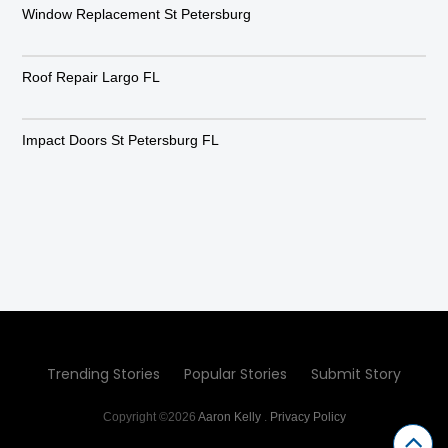
Window Replacement St Petersburg
Roof Repair Largo FL
Impact Doors St Petersburg FL
Trending Stories
Popular Stories
Submit Story
Copyright ©2026
Aaron Kelly
.
Privacy Policy