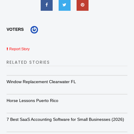
VOTERS
Report Story
RELATED STORIES
Window Replacement Clearwater FL
Horse Lessons Puerto Rico
7 Best SaaS Accounting Software for Small Businesses (2026)