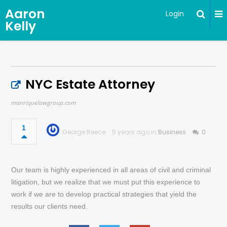
Aaron
Login
Kelly
NYC Estate Attorney
manriquelawgroup.com
1
George Reece
5 years ago in
Business
0
Our team is highly experienced in all areas of civil and criminal
litigation, but we realize that we must put this experience to
work if we are to develop practical strategies that yield the
results our clients need.