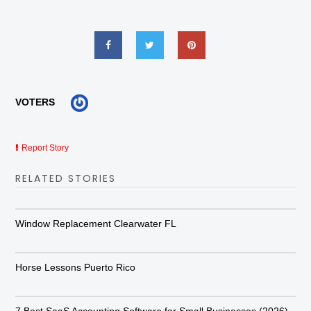
VOTERS
Report Story
RELATED STORIES
Window Replacement Clearwater FL
Horse Lessons Puerto Rico
7 Best SaaS Accounting Software for Small Businesses (2026)