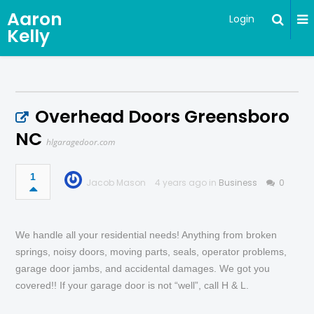
Aaron
Login
Kelly
Overhead Doors Greensboro
NC
hlgaragedoor.com
1
Jacob Mason
4 years ago in
Business
0
We handle all your residential needs! Anything from broken
springs, noisy doors, moving parts, seals, operator problems,
garage door jambs, and accidental damages. We got you
covered!! If your garage door is not “well”, call H & L.