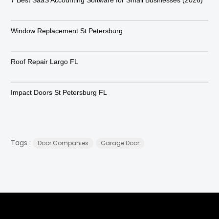
Window Replacement St Petersburg
Roof Repair Largo FL
Impact Doors St Petersburg FL
Tags :
Door Companies
Garage Door