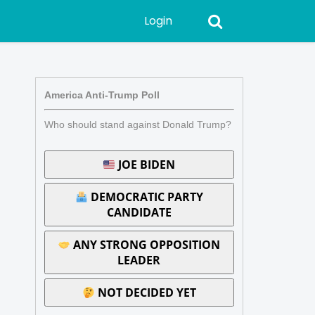
Login
America Anti-Trump Poll
Who should stand against Donald Trump?
JOE BIDEN
DEMOCRATIC PARTY
CANDIDATE
ANY STRONG OPPOSITION
LEADER
NOT DECIDED YET