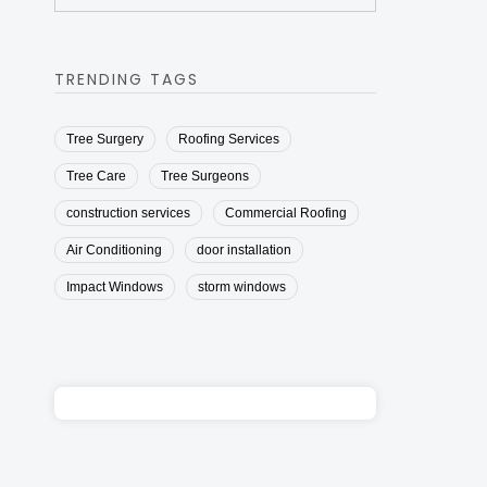
TRENDING TAGS
Tree Surgery
Roofing Services
Tree Care
Tree Surgeons
construction services
Commercial Roofing
Air Conditioning
door installation
Impact Windows
storm windows