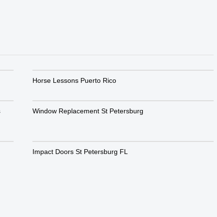
Horse Lessons Puerto Rico
s
Window Replacement St Petersburg
Impact Doors St Petersburg FL