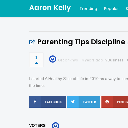
Aaron Kelly
Trending
Popular
Parenting Tips Discipline
1
Oscar Rhys
4 years ago in
Business
I started A Healthy Slice of Life in 2010 as a way to com
the time.
FACEBOOK
TWITTER
PINTER
VOTERS