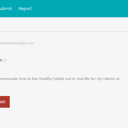
Submit
Report
ahealthysliceoflife.com
0
municate how to live healthy habits out in real life for my clients at
EST