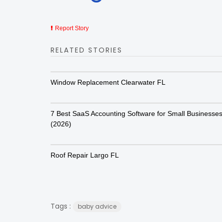
Report Story
RELATED STORIES
Window Replacement Clearwater FL
7 Best SaaS Accounting Software for Small Businesse
(2026)
Roof Repair Largo FL
Tags :
baby advice