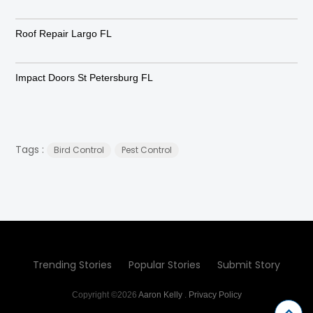
Roof Repair Largo FL
Impact Doors St Petersburg FL
Tags :
Bird Control
Pest Control
Trending Stories
Popular Stories
Submit Story
Copyright ©2026
Aaron Kelly
.
Privacy Policy