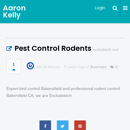
Aaron
Login
Kelly
Pest Control Rodents
excludetech.com
1
Jacob Mason
5 years ago in
Business
0
Expert bird control Bakersfield and professional rodent control
Bakersfield CA, we are Excludetech.