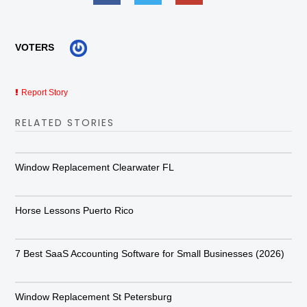
VOTERS
Report Story
RELATED STORIES
Window Replacement Clearwater FL
Horse Lessons Puerto Rico
7 Best SaaS Accounting Software for Small Businesses (2026)
Window Replacement St Petersburg