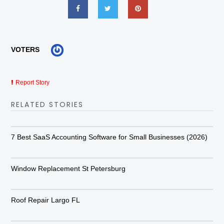
VOTERS
Report Story
RELATED STORIES
7 Best SaaS Accounting Software for Small Businesses (2026)
Window Replacement St Petersburg
Roof Repair Largo FL