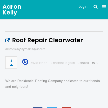
Aaron
Login
Kelly
Roof Repair Clearwater
mitchellroofingcompanyllc.com
1
David Ethan
2 months ago in
Business
0
We are Residential Roofing Company dedicated to our friends
and neighbors!