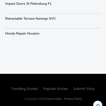
Impact Doors St Petersburg FL
Retractable Terrace Awnings NYC
Honda Repair Houston
Trending Stories
Popular Stories
Submit Story
Copyright ©2026
Aaron Kelly
.
Privacy Policy