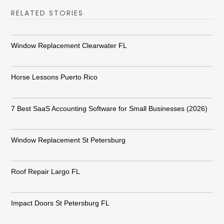
RELATED STORIES
Window Replacement Clearwater FL
Horse Lessons Puerto Rico
7 Best SaaS Accounting Software for Small Businesses (2026)
Window Replacement St Petersburg
Roof Repair Largo FL
Impact Doors St Petersburg FL