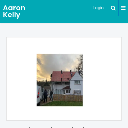
Aaron
Login
Kelly