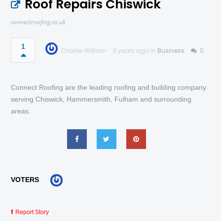
Roof Repairs Chiswick
connectroofing.co.uk
1
Charlie William
3 years ago in
Business
0
Connect Roofing are the leading roofing and building company
serving Chiswick, Hammersmith, Fulham and surrounding
areas.
VOTERS
Report Story