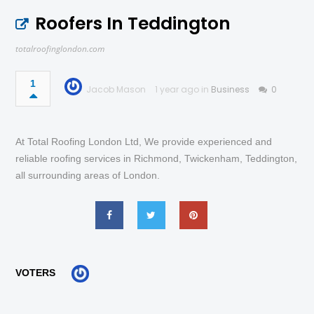
Roofers In Teddington
totalroofinglondon.com
1
Jacob Mason
1 year ago in
Business
0
At Total Roofing London Ltd, We provide experienced and
reliable roofing services in Richmond, Twickenham, Teddington,
all surrounding areas of London.
VOTERS