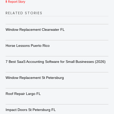
Report Story
RELATED STORIES
Window Replacement Clearwater FL
Horse Lessons Puerto Rico
7 Best SaaS Accounting Software for Small Businesses (2026)
Window Replacement St Petersburg
Roof Repair Largo FL
Impact Doors St Petersburg FL