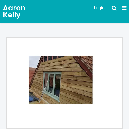
Aaron
Login
Kelly