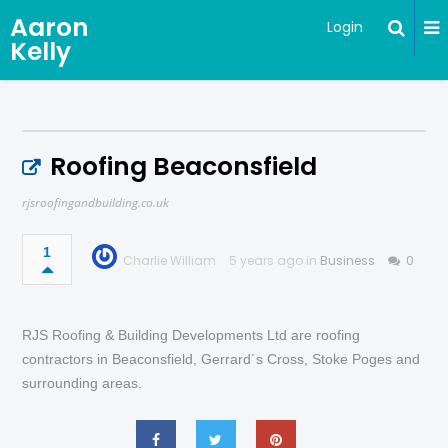
Aaron
Login
Kelly
Roofing Beaconsfield
rjsroofingandbuilding.co.uk
1
Charlie William
5 years ago in
Business
0
RJS Roofing & Building Developments Ltd are roofing
contractors in Beaconsfield, Gerrard´s Cross, Stoke Poges and
surrounding areas.