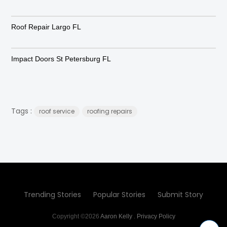
Roof Repair Largo FL
Impact Doors St Petersburg FL
Tags :
roof service
roofing repairs
Trending Stories
Popular Stories
Submit Story
Copyright ©2026
Aaron Kelly
.
Privacy Policy