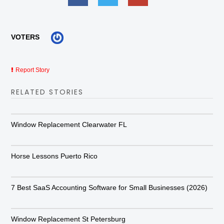
VOTERS
Report Story
RELATED STORIES
Window Replacement Clearwater FL
Horse Lessons Puerto Rico
7 Best SaaS Accounting Software for Small Businesses (2026)
Window Replacement St Petersburg