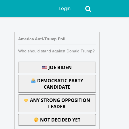
Login
America Anti-Trump Poll
Who should stand against Donald Trump?
JOE BIDEN
DEMOCRATIC PARTY
CANDIDATE
ANY STRONG OPPOSITION
LEADER
NOT DECIDED YET