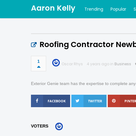
Aaron Kelly
Trending
Popular
Roofing Contractor New
1
Oscar Rhys
4 years ago in
Business
Exterior Genie team has the expertise to complete any h
FACEBOOK
TWITTER
PINTER
VOTERS