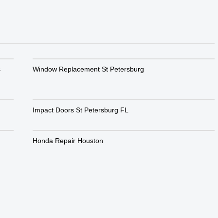
s
Window Replacement St Petersburg
Impact Doors St Petersburg FL
Honda Repair Houston