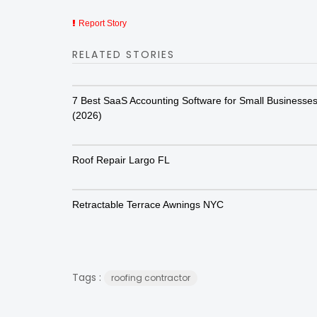
Report Story
RELATED STORIES
7 Best SaaS Accounting Software for Small Businesse
(2026)
Roof Repair Largo FL
Retractable Terrace Awnings NYC
Tags :
roofing contractor