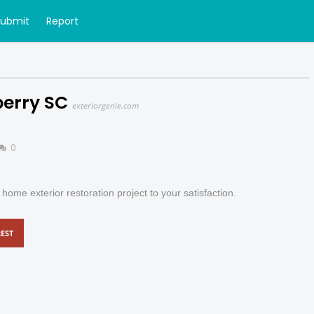
Submit
Report
berry SC
exteriorgenie.com
0
ome exterior restoration project to your satisfaction.
EST