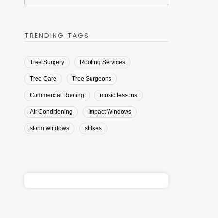
TRENDING TAGS
Tree Surgery
Roofing Services
Tree Care
Tree Surgeons
Commercial Roofing
music lessons
Air Conditioning
Impact Windows
storm windows
strikes