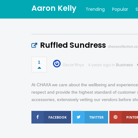
Aaron Kelly
Trending
Popular
Ruffled Sundress
chaxacollection.c
1
Oscar Rhys
4 years ago in
Business
At CHAXA we care about the wellbeing and experience 
respect and provide the highest standard of customer s
accessories, extensively vetting our vendors before sh
FACEBOOK
TWITTER
PINTER