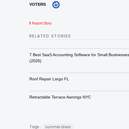
VOTERS
Report Story
RELATED STORIES
7 Best SaaS Accounting Software for Small Businesse
(2026)
Roof Repair Largo FL
Retractable Terrace Awnings NYC
Tags :
summer dress