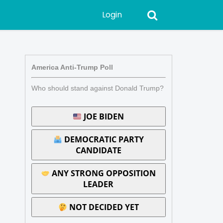
Login
America Anti-Trump Poll
Who should stand against Donald Trump?
JOE BIDEN
DEMOCRATIC PARTY
CANDIDATE
ANY STRONG OPPOSITION
LEADER
NOT DECIDED YET