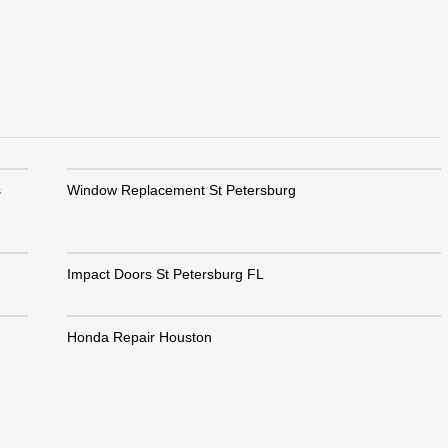
s
Window Replacement St Petersburg
Impact Doors St Petersburg FL
Honda Repair Houston