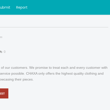
Submit
Report
om
0
of our customers. We promise to treat each and every customer with
ervice possible. CHAXA only offers the highest quality clothing and
owcasing their pieces.
EST