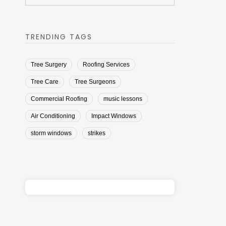
TRENDING TAGS
Tree Surgery
Roofing Services
Tree Care
Tree Surgeons
Commercial Roofing
music lessons
Air Conditioning
Impact Windows
storm windows
strikes