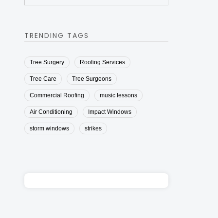
TRENDING TAGS
Tree Surgery
Roofing Services
Tree Care
Tree Surgeons
Commercial Roofing
music lessons
Air Conditioning
Impact Windows
storm windows
strikes