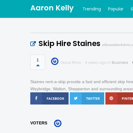
Aaron Kelly
Trending
Popular
Skip Hire Staines
allwasteberkshire.c
1
Oscar Rhys
4 years ago in
Business
Staines rent-a-skip provide a fast and efficient skip hir
Weybridge, Walton, Shepperton and surrounding area
FACEBOOK
TWITTER
PINTER
VOTERS