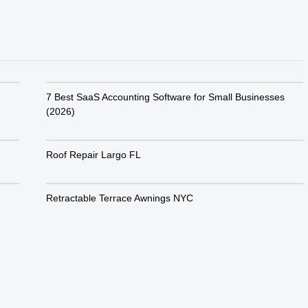
7 Best SaaS Accounting Software for Small Businesses
(2026)
Roof Repair Largo FL
Retractable Terrace Awnings NYC