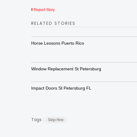
Report Story
RELATED STORIES
Horse Lessons Puerto Rico
Window Replacement St Petersburg
Impact Doors St Petersburg FL
Tags :
Skip Hire