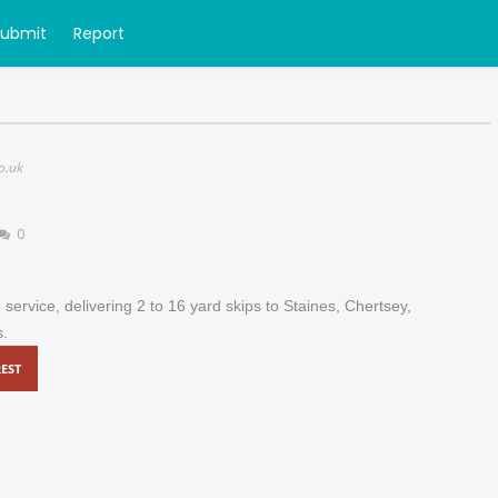
Submit
Report
o.uk
0
e service, delivering 2 to 16 yard skips to Staines, Chertsey,
s.
EST