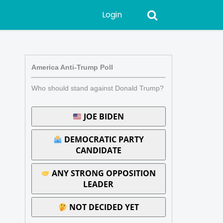
Login
America Anti-Trump Poll
Who should stand against Donald Trump?
JOE BIDEN
DEMOCRATIC PARTY
CANDIDATE
ANY STRONG OPPOSITION
LEADER
NOT DECIDED YET