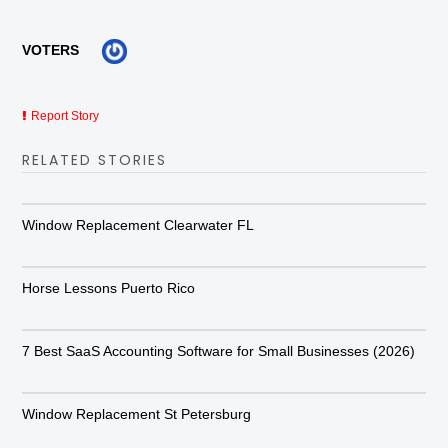
VOTERS
Report Story
RELATED STORIES
Window Replacement Clearwater FL
Horse Lessons Puerto Rico
7 Best SaaS Accounting Software for Small Businesses (2026)
Window Replacement St Petersburg