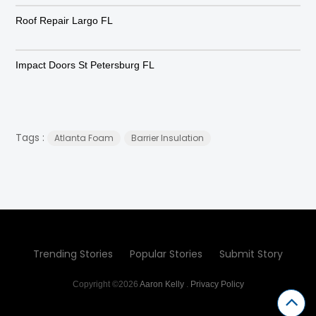
Roof Repair Largo FL
Impact Doors St Petersburg FL
Tags :
Atlanta Foam
Barrier Insulation
Trending Stories
Popular Stories
Submit Story
Copyright ©2026
Aaron Kelly
.
Privacy Policy