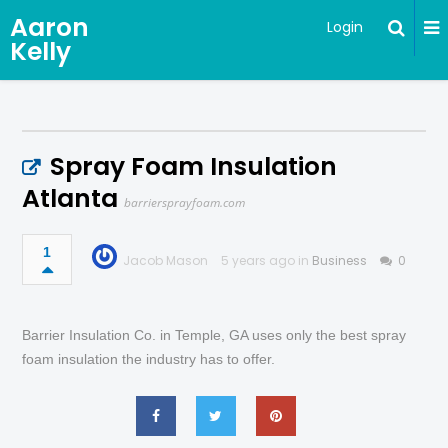
Aaron
Login
Kelly
Spray Foam Insulation
Atlanta
barriersprayfoam.com
1
Jacob Mason
5 years ago in
Business
0
Barrier Insulation Co. in Temple, GA uses only the best spray
foam insulation the industry has to offer.