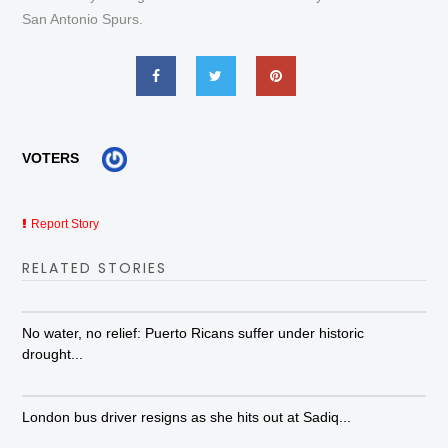
San Antonio Spurs.
VOTERS
Report Story
RELATED STORIES
No water, no relief: Puerto Ricans suffer under historic
drought...
London bus driver resigns as she hits out at Sadiq...