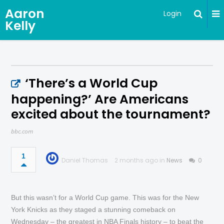
Aaron
Login
Kelly
‘There’s a World Cup
happening?’ Are Americans
excited about the tournament?
bbc.com
1
Daniel Thomas
2 months ago in
News
0
But this wasn’t for a World Cup game. This was for the New
York Knicks as they staged a stunning comeback on
Wednesday – the greatest in NBA Finals history – to beat the