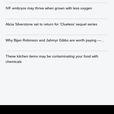
IVF embryos may thrive when grown with less oxygen
Alicia Silverstone set to return for ‘Clueless’ sequel series
Why Bijan Robinson and Jahmyr Gibbs are worth paying —...
These kitchen items may be contaminating your food with
chemicals