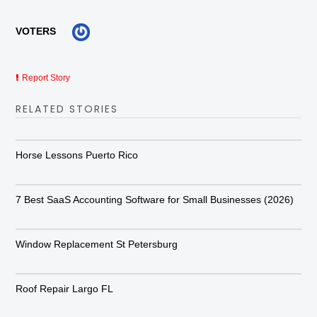
VOTERS
Report Story
RELATED STORIES
Horse Lessons Puerto Rico
7 Best SaaS Accounting Software for Small Businesses (2026)
Window Replacement St Petersburg
Roof Repair Largo FL