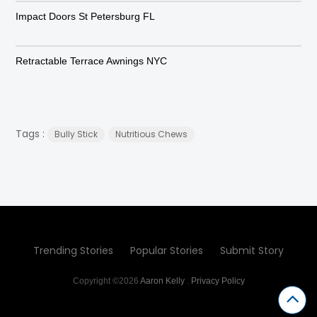
Impact Doors St Petersburg FL
Retractable Terrace Awnings NYC
Tags :
Bully Stick
Nutritious Chews
Trending Stories
Popular Stories
Submit Story
Copyright ©2026
Aaron Kelly
.
Privacy Policy