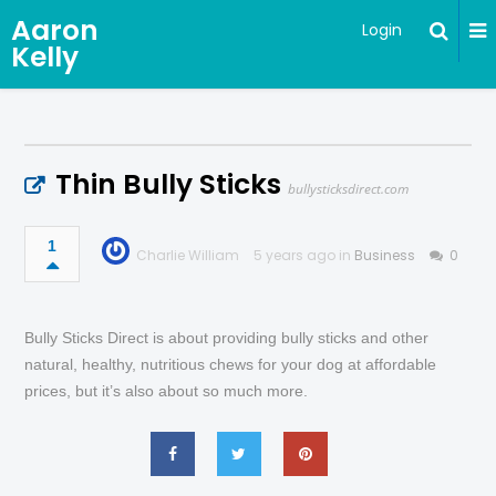
Aaron
Login
Kelly
Thin Bully Sticks
bullysticksdirect.com
1
Charlie William
5 years ago in
Business
0
Bully Sticks Direct is about providing bully sticks and other
natural, healthy, nutritious chews for your dog at affordable
prices, but it’s also about so much more.