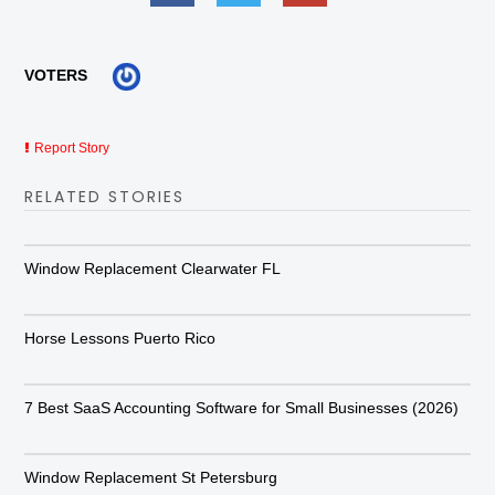
VOTERS
Report Story
RELATED STORIES
Window Replacement Clearwater FL
Horse Lessons Puerto Rico
7 Best SaaS Accounting Software for Small Businesses (2026)
Window Replacement St Petersburg