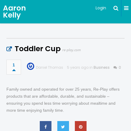
Aaron
Login
Kelly
Toddler Cup
re-play.com
1
Daniel Thomas
5 years ago in
Business
0
Family owned and operated for over 25 years, Re-Play offers
products that are affordable, durable, and sustainable –
ensuring you spend less time worrying about mealtime and
more time enjoying family time.