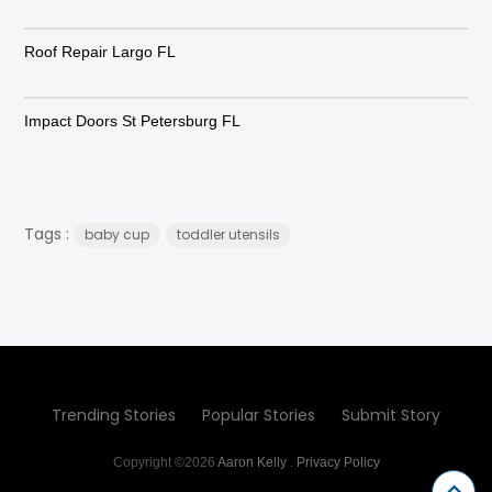
Roof Repair Largo FL
Impact Doors St Petersburg FL
Tags :
baby cup
toddler utensils
Trending Stories
Popular Stories
Submit Story
Copyright ©2026
Aaron Kelly
.
Privacy Policy