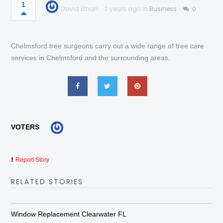
1
David Ethan
2 years ago in
Business
0
Chelmsford tree surgeons carry out a wide range of tree care
services in Chelmsford and the surrounding areas.
VOTERS
Report Story
RELATED STORIES
Window Replacement Clearwater FL