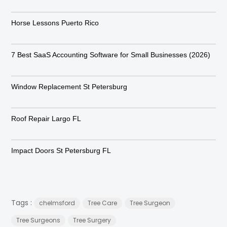
Horse Lessons Puerto Rico
7 Best SaaS Accounting Software for Small Businesses (2026)
Window Replacement St Petersburg
Roof Repair Largo FL
Impact Doors St Petersburg FL
Tags :
chelmsford
Tree Care
Tree Surgeon
Tree Surgeons
Tree Surgery