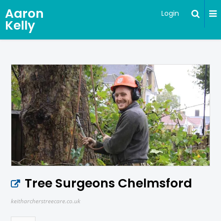
Aaron
Login
Kelly
Tree Surgeons Chelmsford
keitharcherstreecare.co.uk