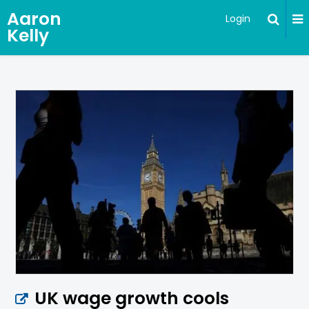
Aaron
Login
Kelly
UK wage growth cools