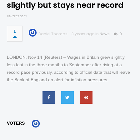
slightly but stays near record
reuters.com
1
Daniel Thomas
3 years ago in
News
0
LONDON, Nov 14 (Reuters) – Wages in Britain grew slightly
less fast in the three months to September after rising at a
record pace previously, according to official data that will leave
the Bank of England on alert for inflation pressures.
VOTERS