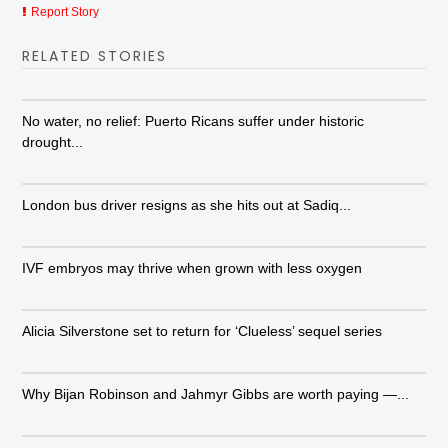
Report Story
RELATED STORIES
No water, no relief: Puerto Ricans suffer under historic
drought...
London bus driver resigns as she hits out at Sadiq...
IVF embryos may thrive when grown with less oxygen
Alicia Silverstone set to return for ‘Clueless’ sequel series
Why Bijan Robinson and Jahmyr Gibbs are worth paying —...